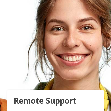
Remote Support