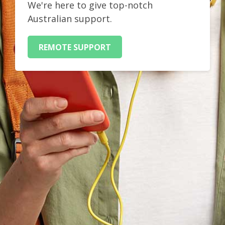
We're here to give top-notch
Australian support.
REMOTE SUPPORT